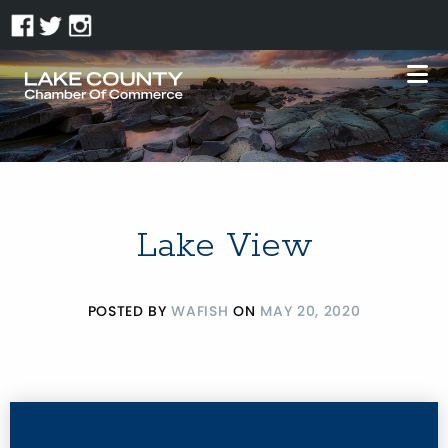
Lake View
POSTED BY
WAFISH
ON
MAY 20, 2020