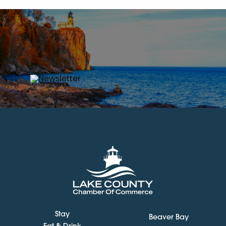
Stay
Beaver Bay