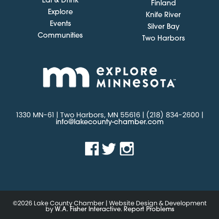
Eat & Drink
Finland
Explore
Knife River
Events
Silver Bay
Communities
Two Harbors
1330 MN-61 | Two Harbors, MN 55616 | (218) 834-2600 |
info@lakecounty-chamber.com
©2026 Lake County Chamber | Website Design & Development
by
.
W.A. Fisher Interactive
Report Problems