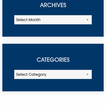
ARCHIVES
CATEGORIES