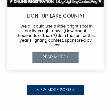
LIGHT UP LAKE COUNTY!
We all could use a little bright spot in
our lives right now! (How about
thousands of them?) Join the fun for this
year’s lighting contest, sponsored by
Silver…
READ MORE »
VIEW MORE POSTS »