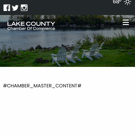
68°
#CHAMBER_MASTER_CONTENT#