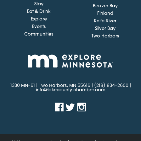
Stay
Beaver Bay
Eat & Drink
Finland
Explore
Knife River
Events
Silver Bay
Communities
Two Harbors
1330 MN-61 | Two Harbors, MN 55616 | (218) 834-2600 |
info@lakecounty-chamber.com