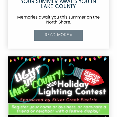
YOUR SUMMER AWAITS YOU IN
LAKE COUNTY
Memories await you this summer on the
North Shore.
READ MORE »