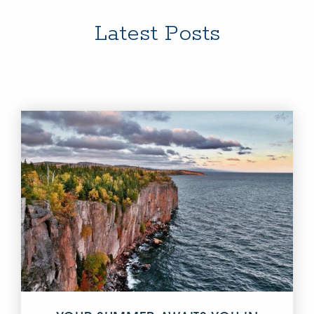
Latest Posts