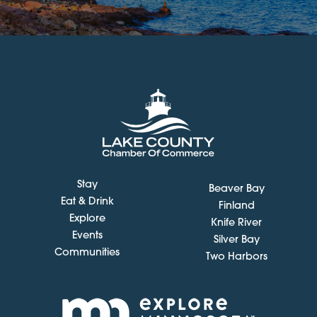
Stay
Beaver Bay
Eat & Drink
Finland
Explore
Knife River
Events
Silver Bay
Communities
Two Harbors