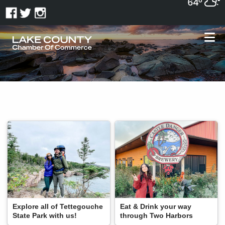
64°
Explore all of Tettegouche
Eat & Drink your way
State Park with us!
through Two Harbors