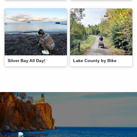
Silver Bay All Day!
Lake County by Bike