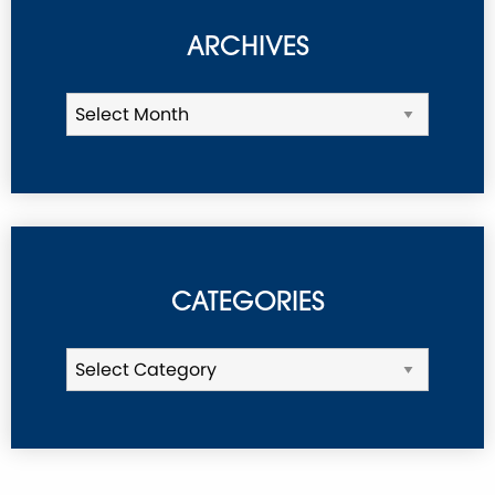
ARCHIVES
CATEGORIES