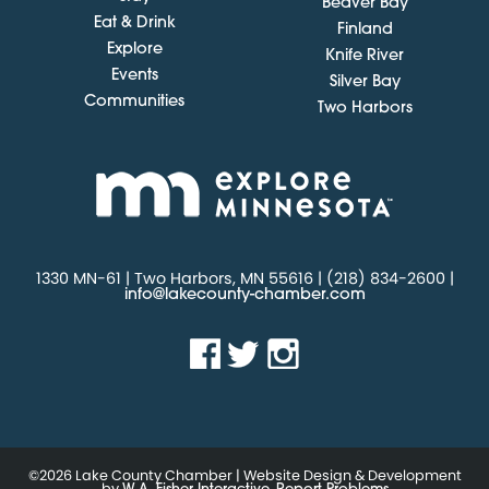
Beaver Bay
Eat & Drink
Finland
Explore
Knife River
Events
Silver Bay
Communities
Two Harbors
1330 MN-61 | Two Harbors, MN 55616 | (218) 834-2600 |
info@lakecounty-chamber.com
©2026 Lake County Chamber | Website Design & Development
by
.