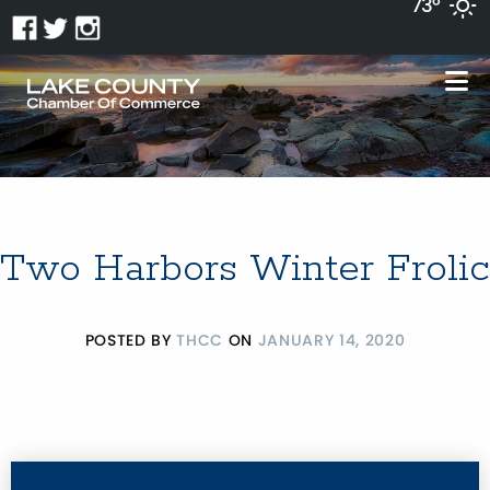
73°
Two Harbors Winter Frolic
POSTED BY
THCC
ON
JANUARY 14, 2020