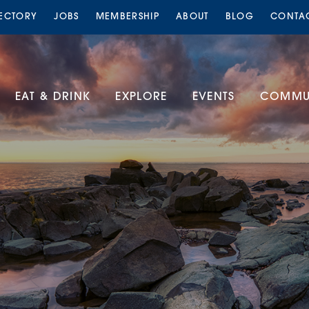
RECTORY
JOBS
MEMBERSHIP
ABOUT
BLOG
CONTA
EAT & DRINK
EXPLORE
EVENTS
COMMUN