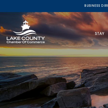
BUSINESS DI
STAY