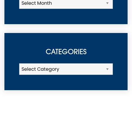
CATEGORIES