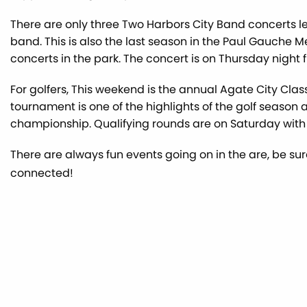
There are only three Two Harbors City Band concerts left
band. This is also the last season in the Paul Gauche M
concerts in the park. The concert is on Thursday night fr
For golfers, This weekend is the annual Agate City Class
tournament is one of the highlights of the golf season a
championship. Qualifying rounds are on Saturday wit
There are always fun events going on in the are, be su
connected!