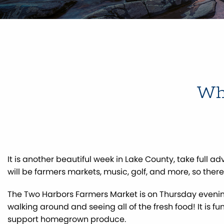
Wha
It is another beautiful week in Lake County, take full a
will be farmers markets, music, golf, and more, so ther
The Two Harbors Farmers Market is on Thursday eveni
walking around and seeing all of the fresh food! It is f
support homegrown produce.