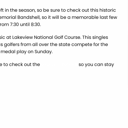
 in the season, so be sure to check out this historic
emorial Bandshell, so it will be a memorable last few
om 7:30 until 8:30.
ic at Lakeview National Golf Course. This singles
s golfers from all over the state compete for the
h medal play on Sunday.
re to check out the
so you can stay
events calendar