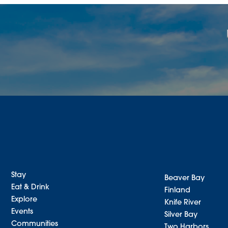
Stay
Beaver Bay
Eat & Drink
Finland
Explore
Knife River
Events
Silver Bay
Communities
Two Harbors