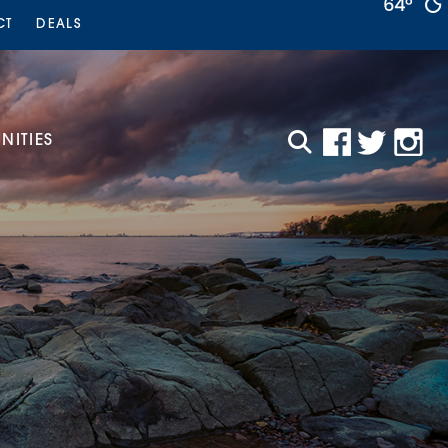
64°
CT
DEALS
ITIES