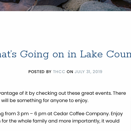
t’s Going on in Lake Cou
POSTED BY
THCC
ON
JULY 31, 2019
dvantage of it by checking out these great events. There
e will be something for anyone to enjoy.
ng from 3 pm – 6 pm at Cedar Coffee Company. Enjoy
un for the whole family and more importantly, it would