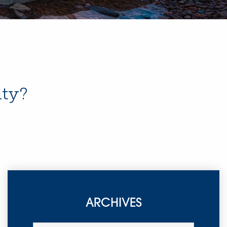
nty?
ARCHIVES