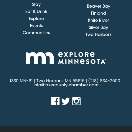
Stay
Beaver Bay
Eat & Drink
Finland
Explore
Knife River
Events
Silver Bay
Communities
Two Harbors
1330 MN-61 | Two Harbors, MN 55616 | (218) 834-2600 |
info@lakecounty-chamber.com