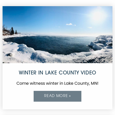
WINTER IN LAKE COUNTY VIDEO
Come witness winter in Lake County, MN!
READ MORE »