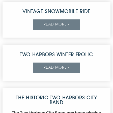
VINTAGE SNOWMOBILE RIDE
READ MORE »
TWO HARBORS WINTER FROLIC
READ MORE »
THE HISTORIC TWO HARBORS CITY
BAND
The Two Harbors City Band has been playing