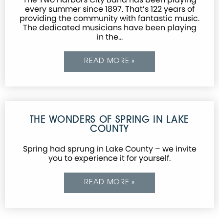
every summer since 1897. That’s 122 years of
providing the community with fantastic music.
The dedicated musicians have been playing
in the…
READ MORE »
THE WONDERS OF SPRING IN LAKE
COUNTY
Spring had sprung in Lake County – we invite
you to experience it for yourself.
READ MORE »