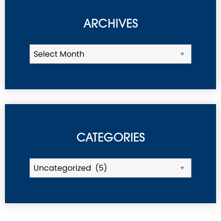
ARCHIVES
CATEGORIES