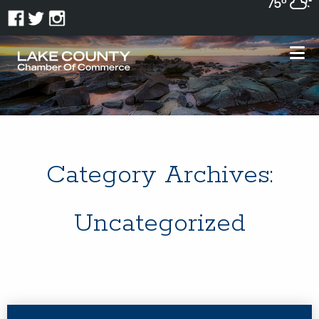
75°
Category Archives:
Uncategorized