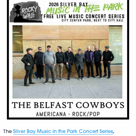
The
,
Silver Bay Music in the Park Concert Series