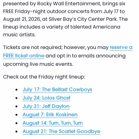
presented by Rocky Wall Entertainment, brings six
FREE Friday-night outdoor concerts from July 17 to
August 21, 2026, at Silver Bay’s City Center Park. The
lineup includes a variety of talented Americana
music artists.
Tickets are not required; however, you may
reserve a
and opt in to emails announcing
FREE ticket online
upcoming live music events.
Check out the Friday night lineup:
July 17: The Belfast Cowboys
July 24: Lolos Ghost
July 31: Jeff Dayton
August 7: Erik Koskinen
August 14: Turn, Turn, Turn
August 21: The Scarlet Goodbye