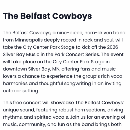
The Belfast Cowboys
The Belfast Cowboys, a nine-piece, horn-driven band
from Minneapolis deeply rooted in rock and soul, will
take the City Center Park Stage to kick off the 2026
Silver Bay Music in the Park Concert Series. The event
will take place on the City Center Park Stage in
downtown Silver Bay, MN, offering fans and music
lovers a chance to experience the group’s rich vocal
harmonies and thoughtful songwriting in an inviting
outdoor setting.
This free concert will showcase The Belfast Cowboys’
unique sound, featuring robust horn sections, driving
rhythms, and spirited vocals. Join us for an evening of
music, community, and fun as the band brings both