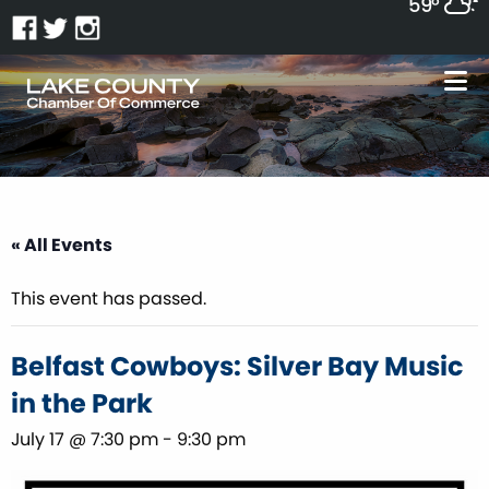
59°
« All Events
This event has passed.
Belfast Cowboys: Silver Bay Music
in the Park
July 17 @ 7:30 pm
-
9:30 pm