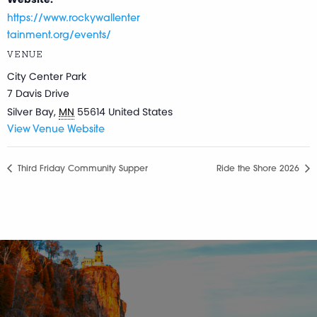
https://www.rockywallenter
tainment.org/events/
VENUE
City Center Park
7 Davis Drive
Silver Bay
,
MN
55614
United States
View Venue Website
Third Friday Community Supper
Ride the Shore 2026