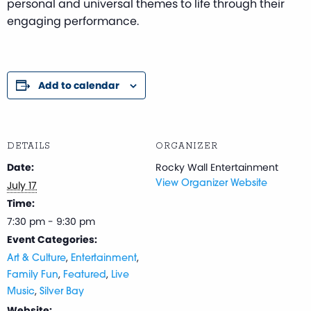
personal and universal themes to life through their
engaging performance.
Add to calendar
DETAILS
ORGANIZER
Date:
Rocky Wall Entertainment
July 17
View Organizer Website
Time:
7:30 pm - 9:30 pm
Event Categories:
,
,
Art & Culture
Entertainment
,
,
Family Fun
Featured
Live
,
Music
Silver Bay
Website: