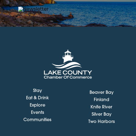
Stay
Beaver Bay
Eat & Drink
Finland
Explore
Knife River
Events
Silver Bay
Communities
Two Harbors