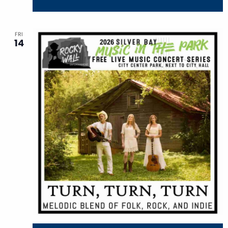
FRI
14
August 14 @ 7:30 pm
-
9:30 pm