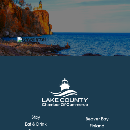
Stay
Beaver Bay
Eat & Drink
Finland