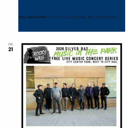
Turn, Turn, Turn: Silver Bay Music in the Park
City Center Park
7 Davis Drive, Silver Bay, MN, United States
FRI
21