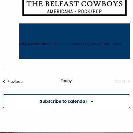
August 21 @ 7:30 pm
-
9:30 pm
Scarlet Goodbye: Silver Bay Music in the Park
City Center Park
7 Davis Drive, Silver Bay, MN, United States
Today
Next
Events
Previous
Event
Subscribe to calendar