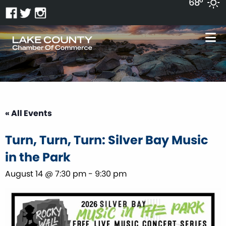
68°
« All Events
Turn, Turn, Turn: Silver Bay Music
in the Park
August 14 @ 7:30 pm
-
9:30 pm