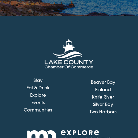
Stay
Beaver Bay
Eat & Drink
Finland
Explore
Knife River
Events
Silver Bay
Communities
Two Harbors