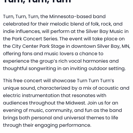
Turn, Turn, Turn, the Minnesota-based band
celebrated for their melodic blend of folk, rock, and
indie influences, will perform at the Silver Bay Music in
the Park Concert Series. The event will take place on
the City Center Park Stage in downtown Silver Bay, MN,
offering fans and music lovers a chance to
experience the group’s rich vocal harmonies and
thoughtful songwriting in an inviting outdoor setting.
This free concert will showcase Turn Turn Turn’s
unique sound, characterized by a mix of acoustic and
electric instrumentation that resonates with
audiences throughout the Midwest. Join us for an
evening of music, community, and fun as the band
brings both personal and universal themes to life
through their engaging performance.