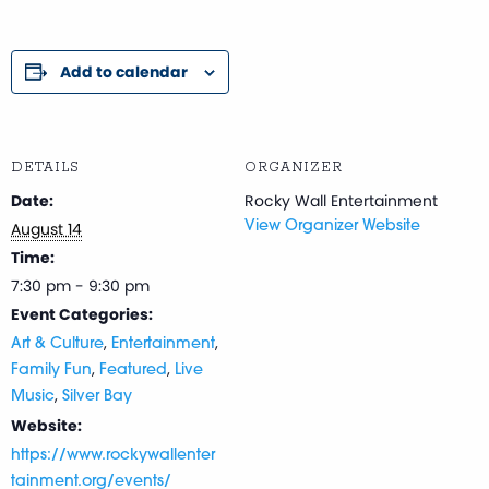
Add to calendar
DETAILS
ORGANIZER
Date:
Rocky Wall Entertainment
August 14
View Organizer Website
Time:
7:30 pm - 9:30 pm
Event Categories:
,
,
Art & Culture
Entertainment
,
,
Family Fun
Featured
Live
,
Music
Silver Bay
Website:
https://www.rockywallenter
tainment.org/events/