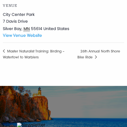
VENUE
City Center Park
7 Davis Drive
Silver Bay
,
MN
55614
United States
View Venue Website
Master Naturalist Training: Birding –
26th Annual North Shore
Waterfowl to Warblers
Bike Ride