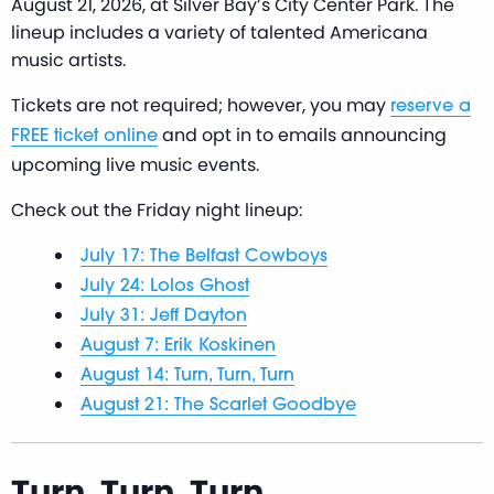
August 21, 2026, at Silver Bay’s City Center Park. The
lineup includes a variety of talented Americana
music artists.
Tickets are not required; however, you may
reserve a
and opt in to emails announcing
FREE ticket online
upcoming live music events.
Check out the Friday night lineup:
July 17: The Belfast Cowboys
July 24: Lolos Ghost
July 31: Jeff Dayton
August 7: Erik Koskinen
August 14: Turn, Turn, Turn
August 21: The Scarlet Goodbye
Turn, Turn, Turn