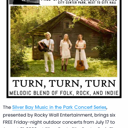
The
,
Silver Bay Music in the Park Concert Series
presented by Rocky Wall Entertainment, brings six
FREE Friday-night outdoor concerts from July 17 to