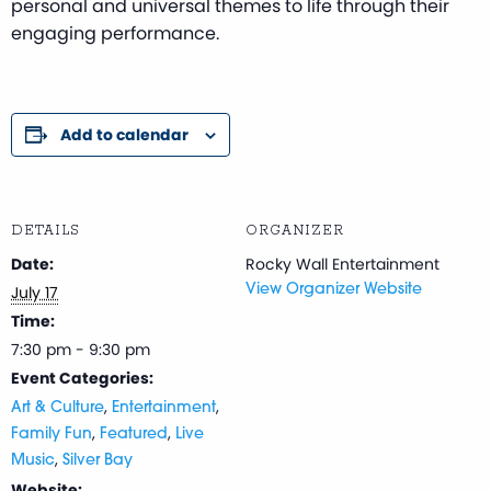
personal and universal themes to life through their
engaging performance.
Add to calendar
DETAILS
ORGANIZER
Date:
Rocky Wall Entertainment
July 17
View Organizer Website
Time:
7:30 pm - 9:30 pm
Event Categories:
,
,
Art & Culture
Entertainment
,
,
Family Fun
Featured
Live
,
Music
Silver Bay
Website: