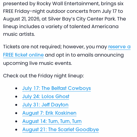
presented by Rocky Wall Entertainment, brings six
FREE Friday-night outdoor concerts from July 17 to
August 21, 2026, at Silver Bay’s City Center Park. The
lineup includes a variety of talented Americana
music artists.
Tickets are not required; however, you may
reserve a
and opt in to emails announcing
FREE ticket online
upcoming live music events.
Check out the Friday night lineup:
July 17: The Belfast Cowboys
July 24: Lolos Ghost
July 31: Jeff Dayton
August 7: Erik Koskinen
August 14: Turn, Turn, Turn
August 21: The Scarlet Goodbye