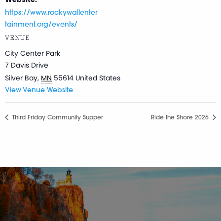
https://www.rockywallenter
tainment.org/events/
VENUE
City Center Park
7 Davis Drive
Silver Bay
,
MN
55614
United States
View Venue Website
Third Friday Community Supper
Ride the Shore 2026