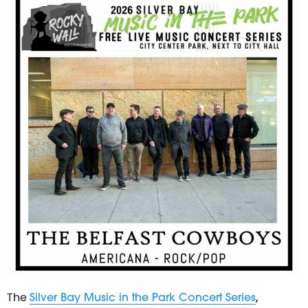
The
,
Silver Bay Music in the Park Concert Series