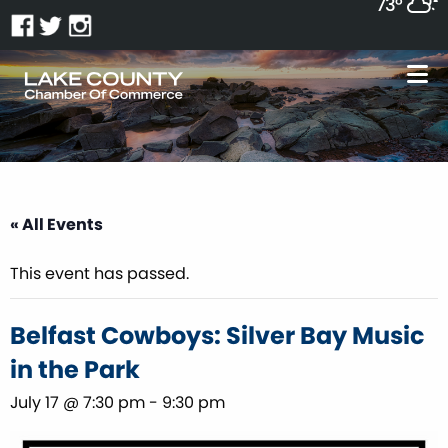
73°
« All Events
This event has passed.
Belfast Cowboys: Silver Bay Music
in the Park
July 17 @ 7:30 pm
-
9:30 pm