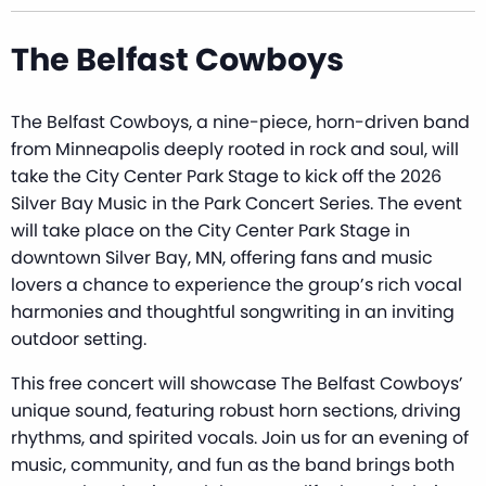
The Belfast Cowboys
The Belfast Cowboys, a nine-piece, horn-driven band
from Minneapolis deeply rooted in rock and soul, will
take the City Center Park Stage to kick off the 2026
Silver Bay Music in the Park Concert Series. The event
will take place on the City Center Park Stage in
downtown Silver Bay, MN, offering fans and music
lovers a chance to experience the group’s rich vocal
harmonies and thoughtful songwriting in an inviting
outdoor setting.
This free concert will showcase The Belfast Cowboys’
unique sound, featuring robust horn sections, driving
rhythms, and spirited vocals. Join us for an evening of
music, community, and fun as the band brings both