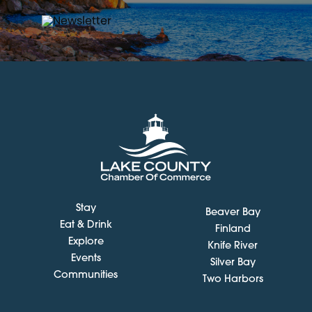
Stay
Beaver Bay
Eat & Drink
Finland
Explore
Knife River
Events
Silver Bay
Communities
Two Harbors