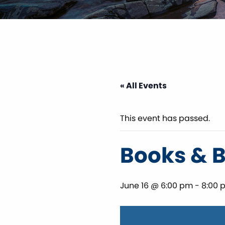
« All Events
This event has passed.
Books & 
June 16 @ 6:00 pm
-
8:00 