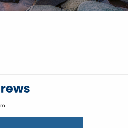
Brews
pm