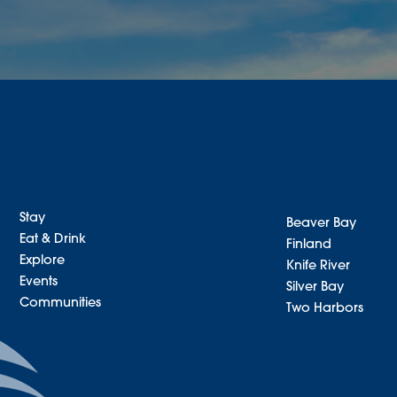
Stay
Beaver Bay
Eat & Drink
Finland
Explore
Knife River
Events
Silver Bay
Communities
Two Harbors