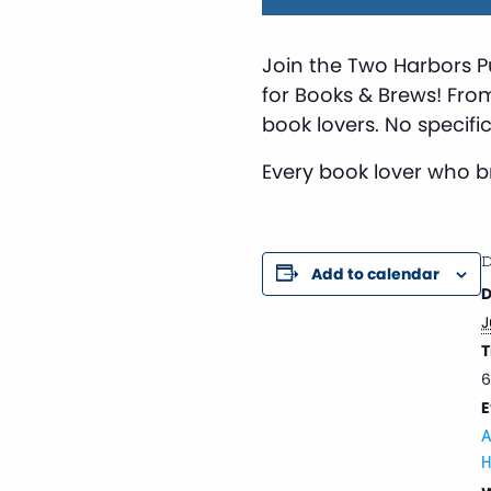
Join the Two Harbors P
for Books & Brews! Fro
book lovers. No specific
Every book lover who bri
D
Add to calendar
D
J
T
6
E
A
H