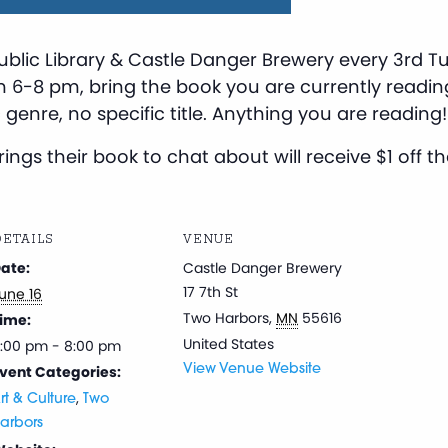
ublic Library & Castle Danger Brewery every 3rd 
m 6-8 pm, bring the book you are currently readin
 genre, no specific title. Anything you are reading!
ngs their book to chat about will receive $1 off thei
ETAILS
VENUE
ate:
Castle Danger Brewery
17 7th St
une 16
Two Harbors
,
MN
55616
ime:
United States
:00 pm - 8:00 pm
vent Categories:
View Venue Website
,
rt & Culture
Two
arbors