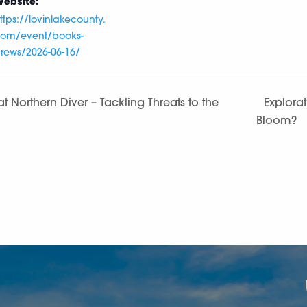
ebsite:
ttps://lovinlakecounty.
om/event/books-
rews/2026-06-16/
t Northern Diver – Tackling Threats to the
Explorat
Bloom?