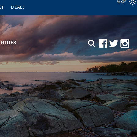
64°
CT
DEALS
ITIES