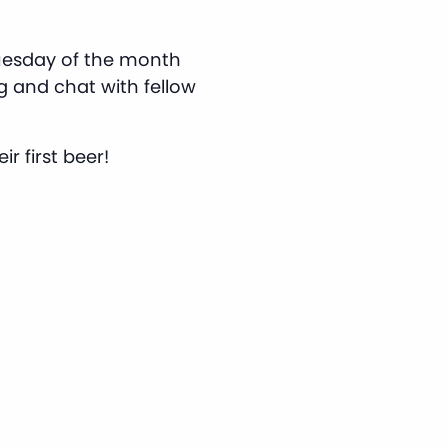
Tuesday of the month
g and chat with fellow
r first beer!