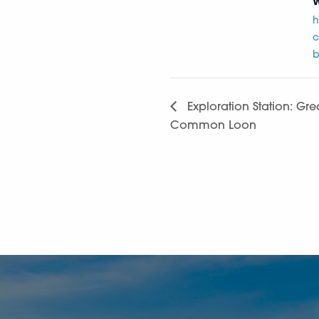
W
h
c
b
Exploration Station: Grea
Common Loon