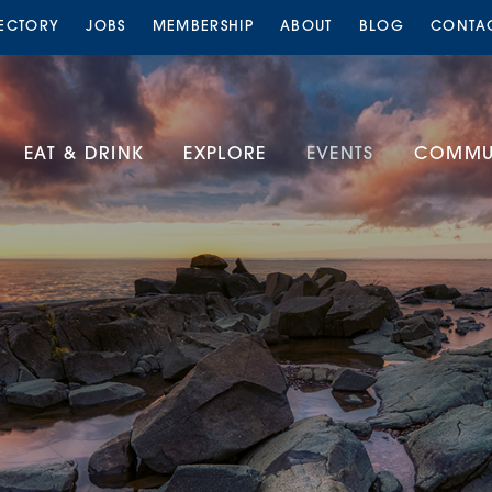
RECTORY
JOBS
MEMBERSHIP
ABOUT
BLOG
CONTA
EAT & DRINK
EXPLORE
EVENTS
COMMUN