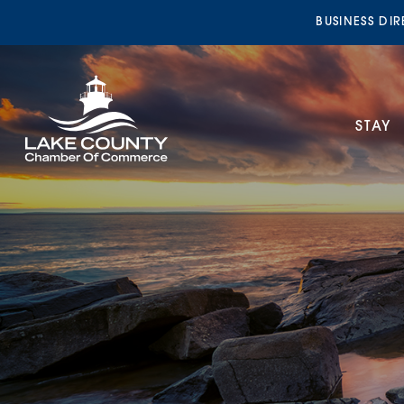
BUSINESS DI
STAY