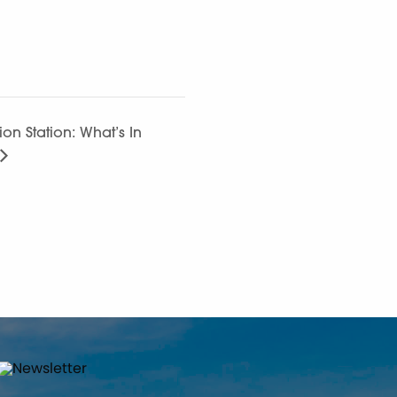
ion Station: What’s In