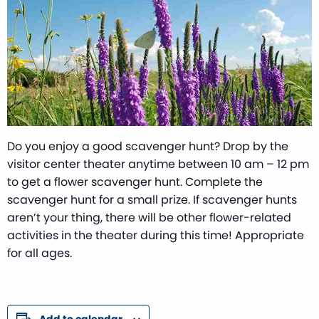
Do you enjoy a good scavenger hunt? Drop by the
visitor center theater anytime between 10 am – 12 pm
to get a flower scavenger hunt. Complete the
scavenger hunt for a small prize. If scavenger hunts
aren’t your thing, there will be other flower-related
activities in the theater during this time! Appropriate
for all ages.
Add to calendar