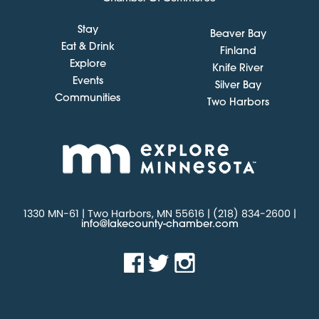
Stay
Beaver Bay
Eat & Drink
Finland
Explore
Knife River
Events
Silver Bay
Communities
Two Harbors
1330 MN-61 | Two Harbors, MN 55616 | (218) 834-2600 |
info@lakecounty-chamber.com