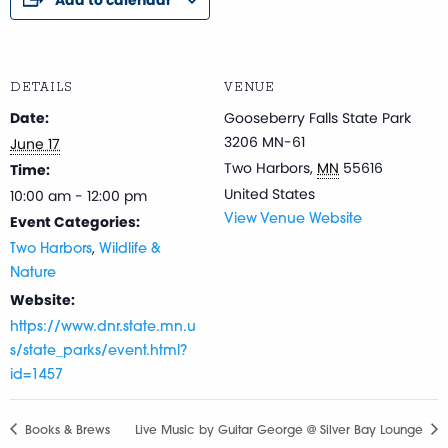
DETAILS
VENUE
Date:
Gooseberry Falls State Park
3206 MN-61
June 17
Two Harbors
,
MN
55616
Time:
United States
10:00 am - 12:00 pm
Event Categories:
View Venue Website
,
Two Harbors
Wildlife &
Nature
Website:
https://www.dnr.state.mn.u
s/state_parks/event.html?
id=1457
Books & Brews
Live Music by Guitar George @ Silver Bay Lounge