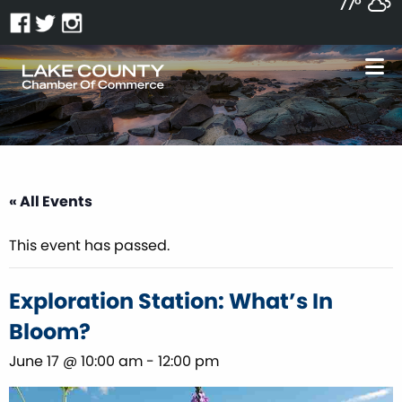
77°
« All Events
This event has passed.
Exploration Station: What’s In
Bloom?
June 17 @ 10:00 am
-
12:00 pm