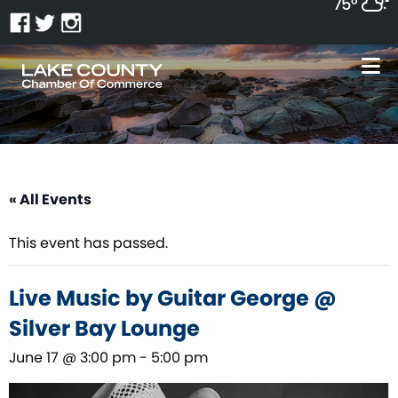
75°
« All Events
This event has passed.
Live Music by Guitar George @
Silver Bay Lounge
June 17 @ 3:00 pm
-
5:00 pm