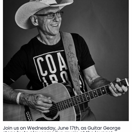
Join us on Wednesday, June 17th, as Guitar George