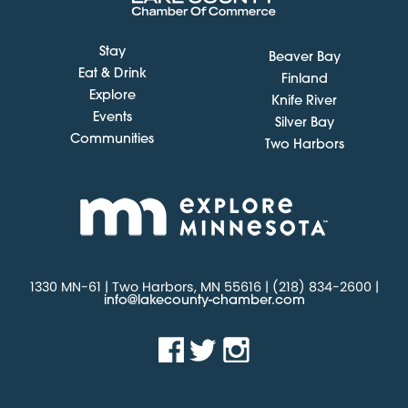
Stay
Beaver Bay
Eat & Drink
Finland
Explore
Knife River
Events
Silver Bay
Communities
Two Harbors
1330 MN-61 | Two Harbors, MN 55616 | (218) 834-2600 |
info@lakecounty-chamber.com