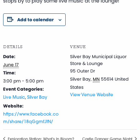
stops by to play some live music at the lounge!
Add to calendar
DETAILS
VENUE
Date:
Silver Bay Municipal Liquor
Store & Lounge
June 17
95 Outer Dr
Time:
Silver Bay
,
MN
55614
United
3:00 pm - 5:00 pm
States
Event Categories:
View Venue Website
,
Live Music
Silver Bay
Website:
https://www.facebook.co
m/share/18qGgmfJtN/
Exploration Station: What’s In Bloom?
Castle Danger Game Night