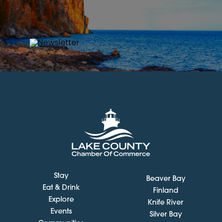
Stay
Beaver Bay
Eat & Drink
Finland
Explore
Knife River
Events
Silver Bay