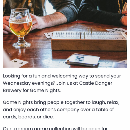
Looking for a fun and welcoming way to spend your
Wednesday evenings? Join us at Castle Danger
Brewery for Game Nights.
Game Nights bring people together to laugh, relax,
and enjoy each other’s company over a table of
cards, boards, or dice.
Our taproom game collection will be open for