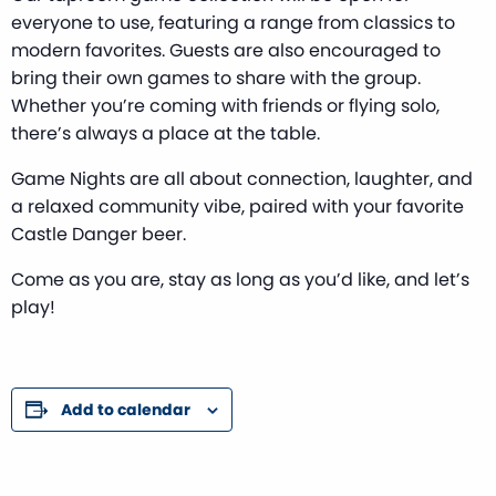
everyone to use, featuring a range from classics to
modern favorites. Guests are also encouraged to
bring their own games to share with the group.
Whether you’re coming with friends or flying solo,
there’s always a place at the table.
Game Nights are all about connection, laughter, and
a relaxed community vibe, paired with your favorite
Castle Danger beer.
Come as you are, stay as long as you’d like, and let’s
play!
Add to calendar