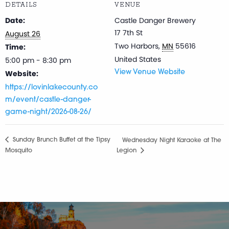
DETAILS
VENUE
Date:
Castle Danger Brewery
17 7th St
August 26
Two Harbors
,
MN
55616
Time:
United States
5:00 pm - 8:30 pm
Website:
View Venue Website
https://lovinlakecounty.co
m/event/castle-danger-
game-night/2026-08-26/
Sunday Brunch Buffet at the Tipsy
Wednesday Night Karaoke at The
Mosquito
Legion