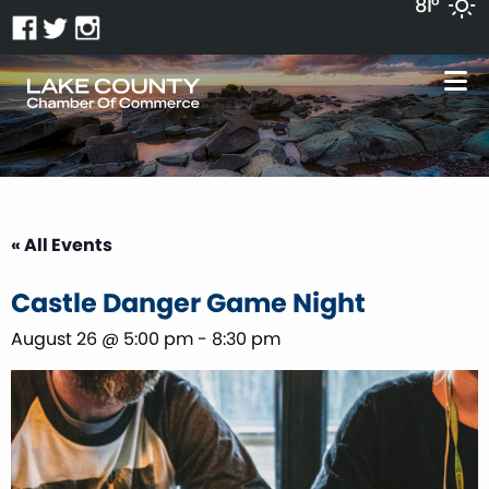
81°
« All Events
Castle Danger Game Night
August 26 @ 5:00 pm
-
8:30 pm