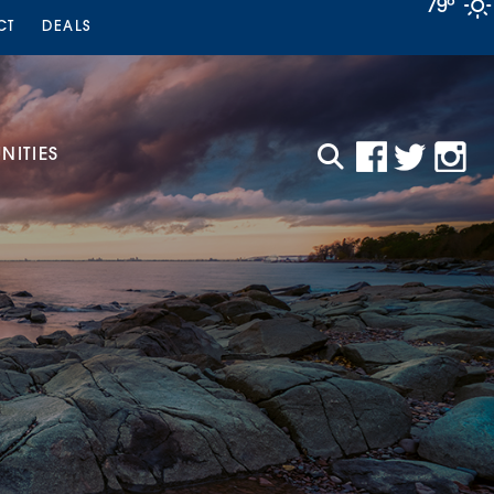
79°
CT
DEALS
ITIES