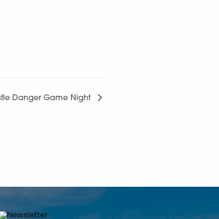
tle Danger Game Night