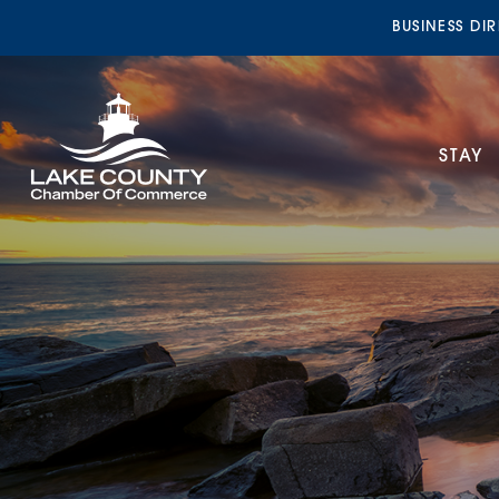
BUSINESS DI
STAY