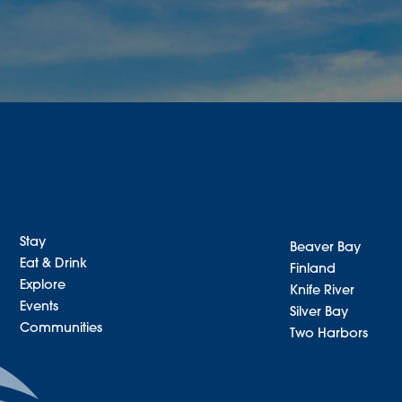
Stay
Beaver Bay
Eat & Drink
Finland
Explore
Knife River
Events
Silver Bay
Communities
Two Harbors