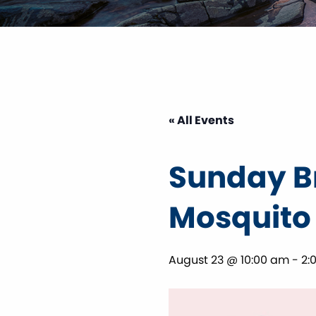
« All Events
Sunday Br
Mosquito
August 23 @ 10:00 am
-
2: