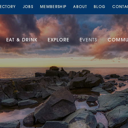
RECTORY
JOBS
MEMBERSHIP
ABOUT
BLOG
CONTA
EAT & DRINK
EXPLORE
EVENTS
COMMUN