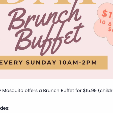
 Mosquito offers a Brunch Buffet for $15.99 (child
des: