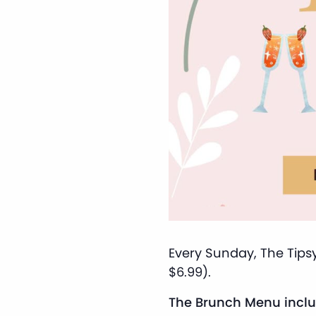
Every Sunday, The Tipsy
$6.99).
The Brunch Menu inclu