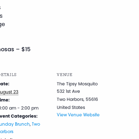
s
s
ge
osas – $15
ETAILS
VENUE
ate:
The Tipsy Mosquito
532 1st Ave
ugust 23
Two Harbors
,
55616
ime:
United States
0:00 am - 2:00 pm
vent Categories:
View Venue Website
,
unday Brunch
Two
arbors