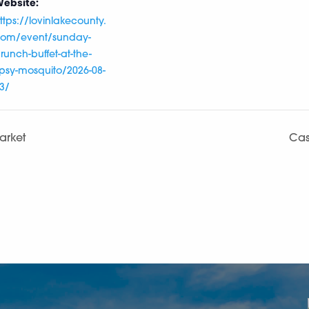
ebsite:
ttps://lovinlakecounty.
om/event/sunday-
runch-buffet-at-the-
ipsy-mosquito/2026-08-
3/
arket
Cas