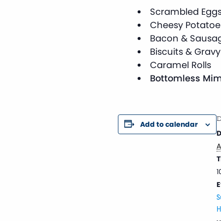
Scrambled Egg
Cheesy Potatoe
Bacon & Sausa
Biscuits & Gravy
Caramel Rolls
Bottomless Mim
D
Add to calendar
D
A
T
1
E
S
H