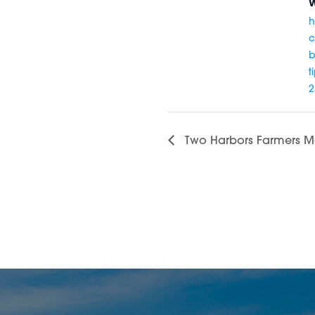
W
h
c
b
t
2
Two Harbors Farmers M