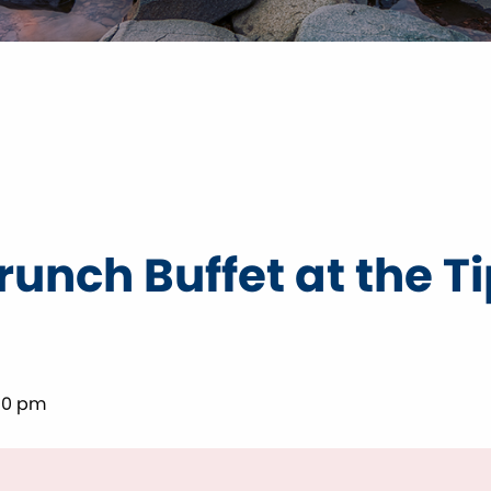
unch Buffet at the T
00 pm