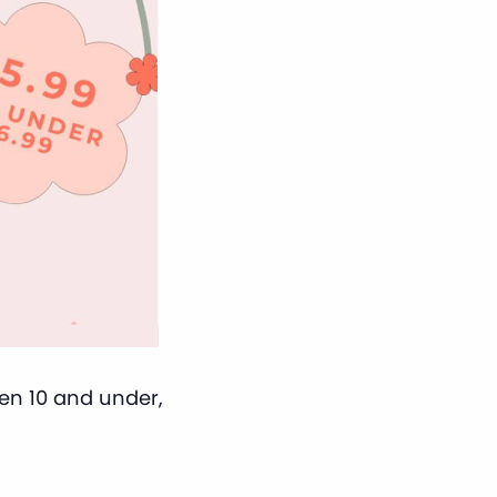
ren 10 and under,