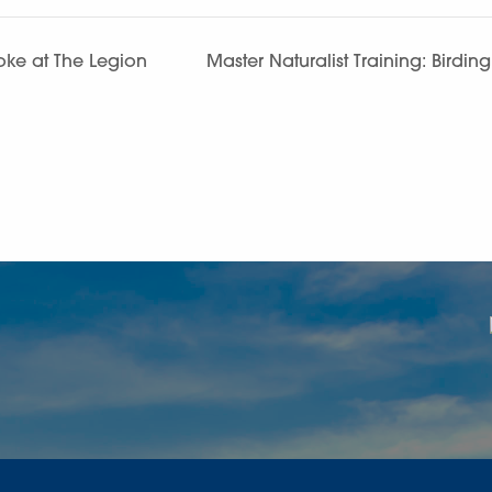
ke at The Legion
Master Naturalist Training: Birdin