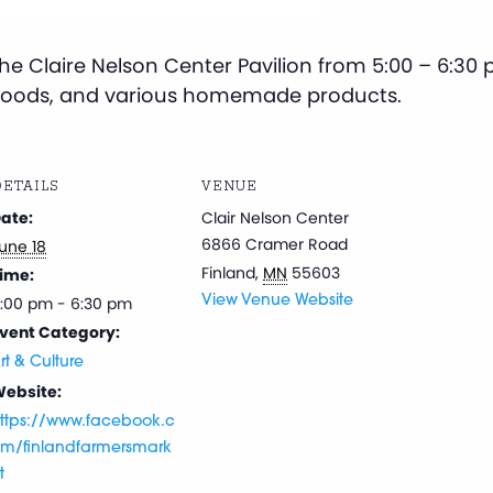
e Claire Nelson Center Pavilion from 5:00 – 6:30 p
goods, and various homemade products.
ETAILS
VENUE
ate:
Clair Nelson Center
6866 Cramer Road
une 18
Finland
,
MN
55603
ime:
:00 pm - 6:30 pm
View Venue Website
vent Category:
rt & Culture
ebsite:
ttps://www.facebook.c
m/finlandfarmersmark
t