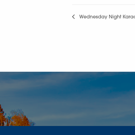
Wednesday Night Karao