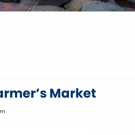
armer’s Market
pm