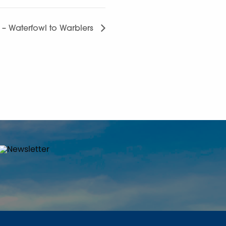
g – Waterfowl to Warblers