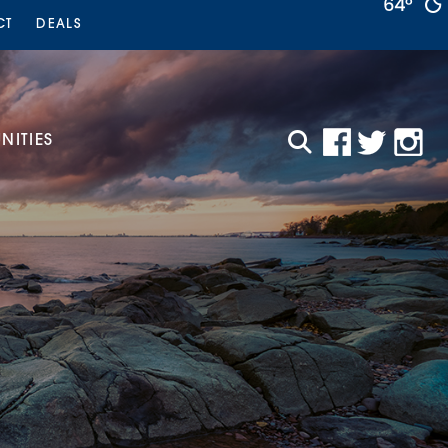
64°
CT
DEALS
ITIES