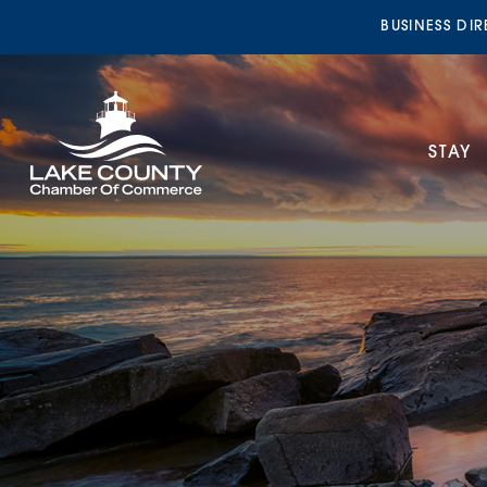
BUSINESS DI
STAY