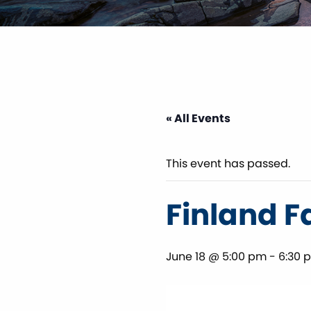
« All Events
This event has passed.
Finland F
June 18 @ 5:00 pm
-
6:30 