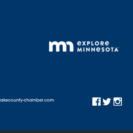
@lakecounty-chamber.com