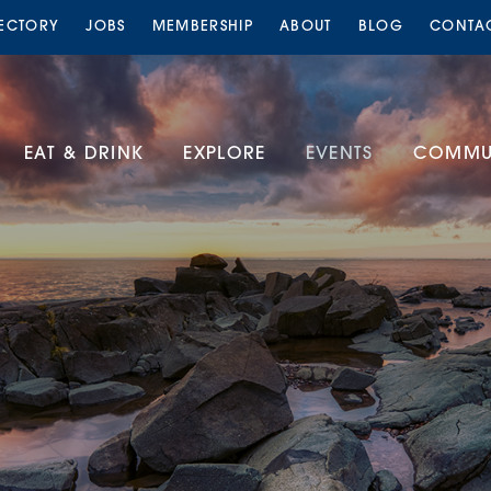
RECTORY
JOBS
MEMBERSHIP
ABOUT
BLOG
CONTA
EAT & DRINK
EXPLORE
EVENTS
COMMUN