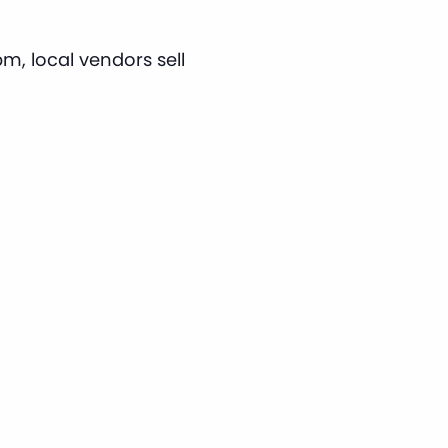
m, local vendors sell