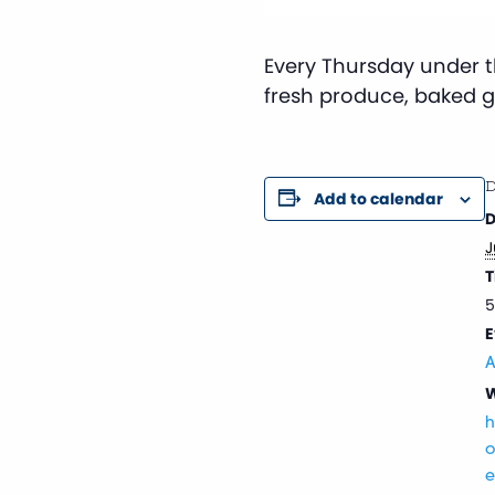
Every Thursday under th
fresh produce, baked 
D
Add to calendar
D
J
T
5
E
A
W
h
o
e