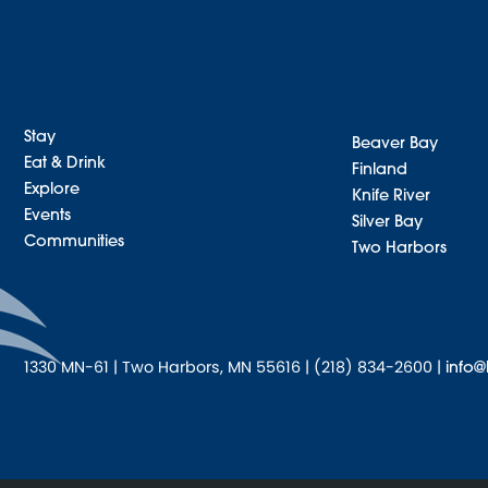
Stay
Beaver Bay
Eat & Drink
Finland
Explore
Knife River
Events
Silver Bay
Communities
Two Harbors
1330 MN-61 | Two Harbors, MN 55616 | (218) 834-2600 |
info