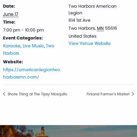
Date:
Two Harbors American
Legion
June 17
614 1st Ave
Time:
Two Harbors
,
MN
55616
7:00 pm - 10:00 pm
United States
Event Categories:
View Venue Website
,
,
Karaoke
Live Music
Two
Harbors
Website:
https://americanlegiontwo
harborsmn.com/
Shore Thing at The Tipsy Mosquito
Finland Farmer’s Market