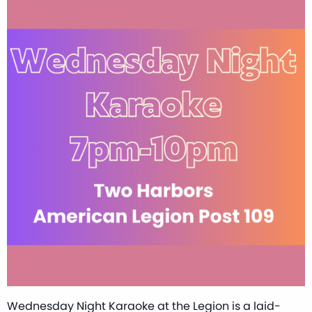
Wednesday Night Karaoke at the Legion is a laid-