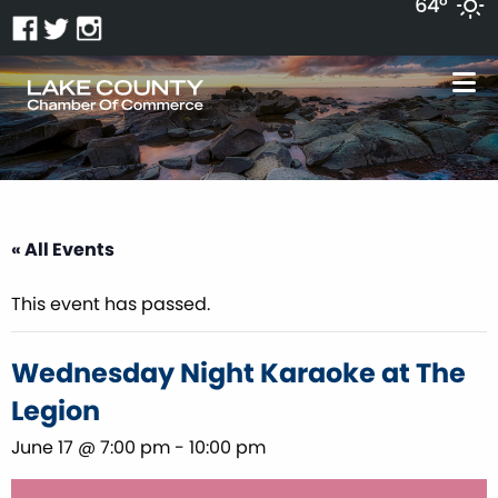
64°
« All Events
This event has passed.
Wednesday Night Karaoke at The
Legion
June 17 @ 7:00 pm
-
10:00 pm