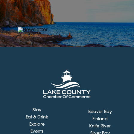
Stay
Beaver Bay
Eat & Drink
Finland
Explore
Knife River
Events
Silver Bay