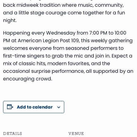
back midweek tradition where music, community,
and a little stage courage come together for a fun
night.
Happening every Wednesday from 7:00 PM to 10:00
PM at American Legion Post 109, this weekly gathering
welcomes everyone from seasoned performers to
first-time singers to grab the mic and join in. Expect a
mix of classic hits, modern favorites, and the
occasional surprise performance, all supported by an
encouraging crowd.
Add to calendar
DETAILS
VENUE