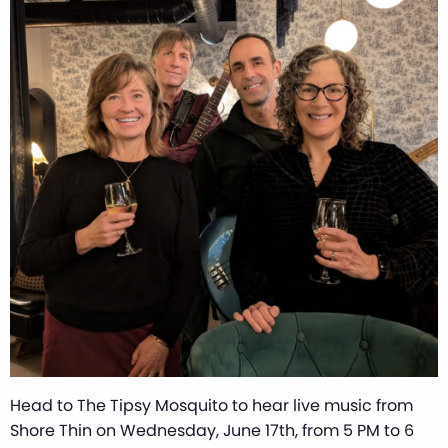
Head to The Tipsy Mosquito to hear live music from
Shore Thin on Wednesday, June 17th, from 5 PM to 6