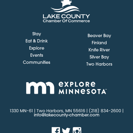
Stay
Beaver Bay
Eat & Drink
Finland
Explore
Knife River
Events
Silver Bay
Communities
Two Harbors
1330 MN-61 | Two Harbors, MN 55616 | (218) 834-2600 |
info@lakecounty-chamber.com