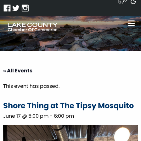
57°
« All Events
This event has passed.
Shore Thing at The Tipsy Mosquito
June 17 @ 5:00 pm
-
6:00 pm