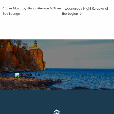
Live Music by Guitar George @ Silver
Wednesday Night Karaoke at
Bay Lounge
The Legion