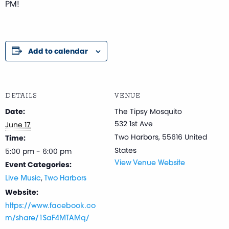
PM!
Add to calendar
DETAILS
VENUE
Date:
The Tipsy Mosquito
532 1st Ave
June 17
Two Harbors
,
55616
United
Time:
States
5:00 pm - 6:00 pm
Event Categories:
View Venue Website
,
Live Music
Two Harbors
Website:
https://www.facebook.co
m/share/1SaF4MTAMq/