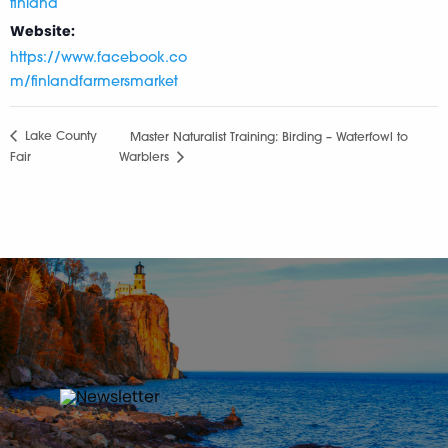
finland
Website:
https://www.facebook.co
m/finlandfarmersmarket
Lake County
Master Naturalist Training: Birding – Waterfowl to
Fair
Warblers