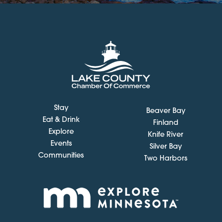
Stay
Beaver Bay
Eat & Drink
Finland
Explore
Knife River
Events
Silver Bay
Communities
Two Harbors