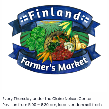
Every Thursday under the Claire Nelson Center
Pavilion from 5:00 – 6:30 pm, local vendors sell fresh