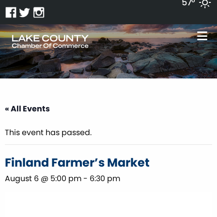
57°
« All Events
This event has passed.
Finland Farmer’s Market
August 6 @ 5:00 pm
-
6:30 pm