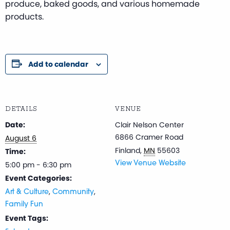
produce, baked goods, and various homemade
products.
Add to calendar
DETAILS
VENUE
Date:
Clair Nelson Center
6866 Cramer Road
August 6
Finland
,
MN
55603
Time:
5:00 pm - 6:30 pm
View Venue Website
Event Categories:
,
,
Art & Culture
Community
Family Fun
Event Tags: