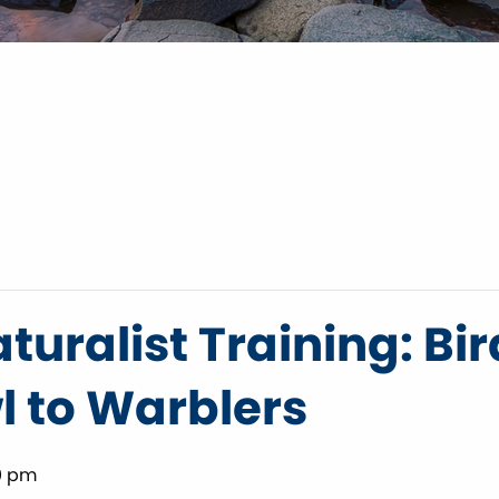
turalist Training: Bir
 to Warblers
0 pm