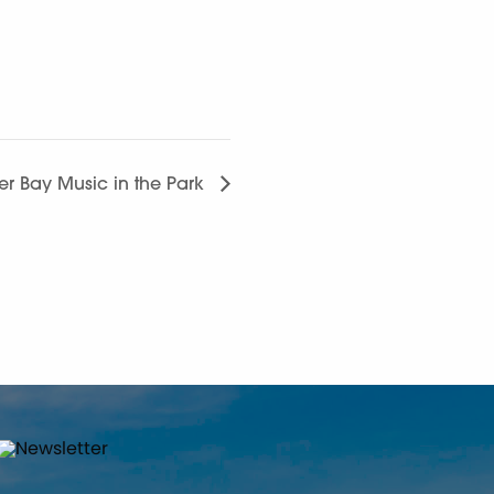
ver Bay Music in the Park