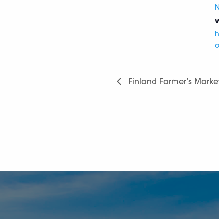
N
W
h
o
Finland Farmer’s Marke