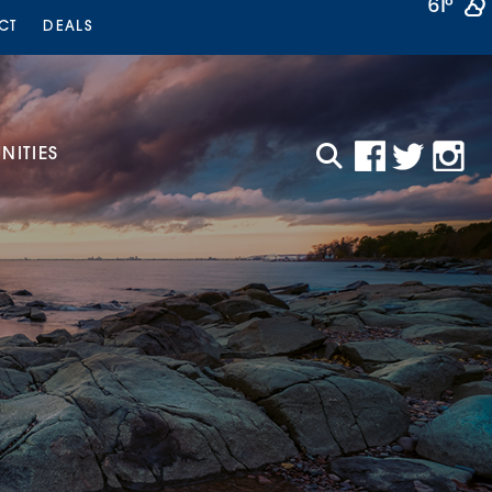
61°
CT
DEALS
ITIES