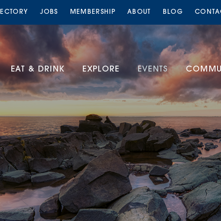
RECTORY
JOBS
MEMBERSHIP
ABOUT
BLOG
CONTA
EAT & DRINK
EXPLORE
EVENTS
COMMUN