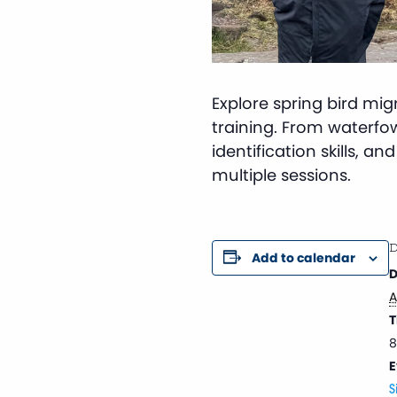
Explore spring bird mi
training. From waterfowl 
identification skills, a
multiple sessions.
D
Add to calendar
D
A
T
8
E
S