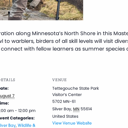
gration along Minnesota’s North Shore in this Mast
to warblers, birders of all skill levels will visit dive
nd connect with fellow learners as summer species ar
ETAILS
VENUE
ate:
Tettegouche State Park
Visitor’s Center
ugust 7
5702 MN-61
ime:
Silver Bay
,
MN
55614
:00 am - 12:00 pm
United States
vent Categories:
View Venue Website
,
ilver Bay
Wildlife &