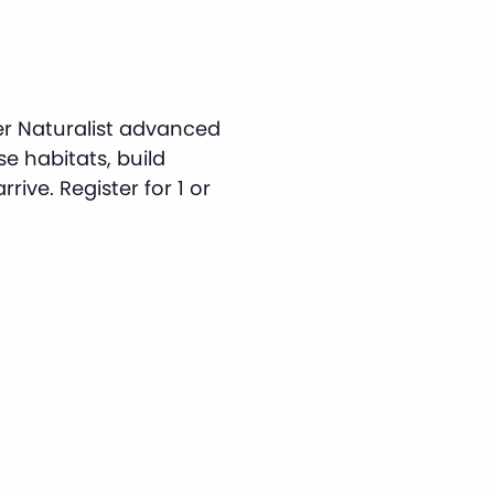
er Naturalist advanced
rse habitats, build
rive. Register for 1 or