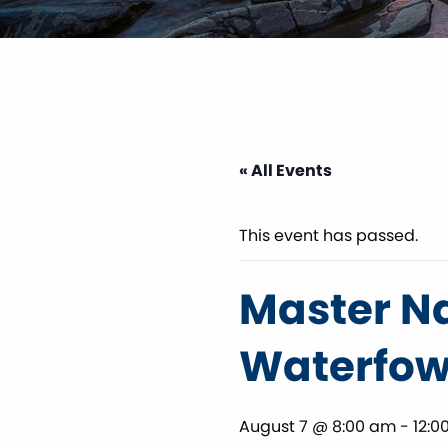
« All Events
This event has passed.
Master Na
Waterfowl
August 7 @ 8:00 am
-
12:0