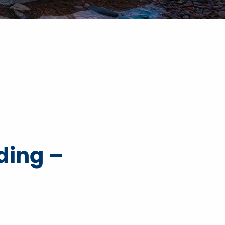
ding –