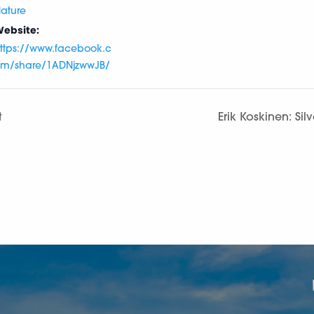
ature
ebsite:
ttps://www.facebook.c
m/share/1ADNjzwwJB/
t
Erik Koskinen: Sil