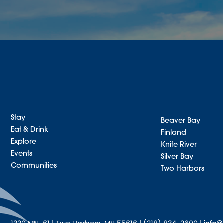
Stay
Beaver Bay
Eat & Drink
Finland
Explore
Knife River
Events
Silver Bay
Communities
Two Harbors
1330 MN-61 | Two Harbors, MN 55616 | (218) 834-2600 |