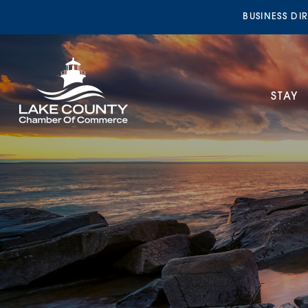
BUSINESS DI
STAY