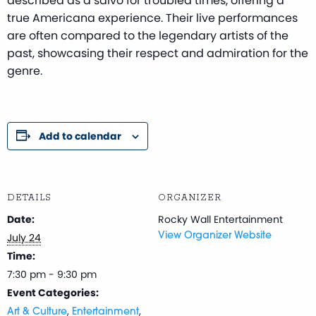
described as a salvo for troubled times, offering a
true Americana experience. Their live performances
are often compared to the legendary artists of the
past, showcasing their respect and admiration for the
genre.
Add to calendar
DETAILS
ORGANIZER
Date:
Rocky Wall Entertainment
July 24
View Organizer Website
Time:
7:30 pm - 9:30 pm
Event Categories:
,
,
Art & Culture
Entertainment