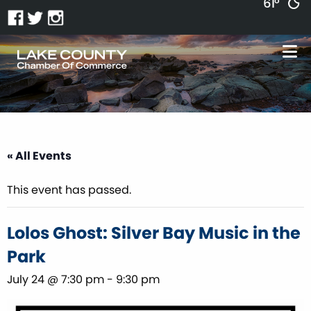
61°
« All Events
This event has passed.
Lolos Ghost: Silver Bay Music in the
Park
July 24 @ 7:30 pm
-
9:30 pm