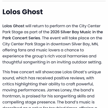
Lolos Ghost
Lolos Ghost
will return to perform on the City Center
Park Stage as part of the
2026 Silver Bay Music in the
Park Concert Series
. The event will take place on the
City Center Park Stage in downtown Silver Bay, MN,
offering fans and music lovers a chance to
experience the group’s rich vocal harmonies and
thoughtful songwriting in an inviting outdoor setting.
This free concert will showcase Lolos Ghost’s unique
sound, which has received positive reviews, with
critics highlighting their ability to craft powerful,
moving performances. James Loney, the band’s
frontman, is praised for his songwriting skills and
compelling stage presence. The band’s music is