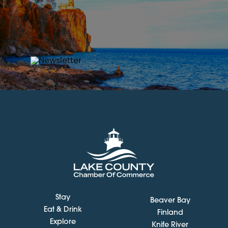
Stay
Beaver Bay
Eat & Drink
Finland
Explore
Knife River