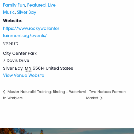
,
,
Family Fun
Featured
Live
,
Music
Silver Bay
Website:
https://www.rockywallenter
tainment.org/events/
VENUE
City Center Park
7 Davis Drive
Silver Bay
,
MN
55614
United States
View Venue Website
Master Naturalist Training: Birding – Waterfowl
Two Harbors Farmers
to Warblers
Market