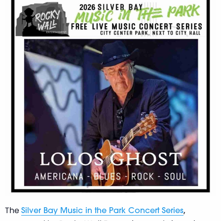
The
,
Silver Bay Music in the Park Concert Series