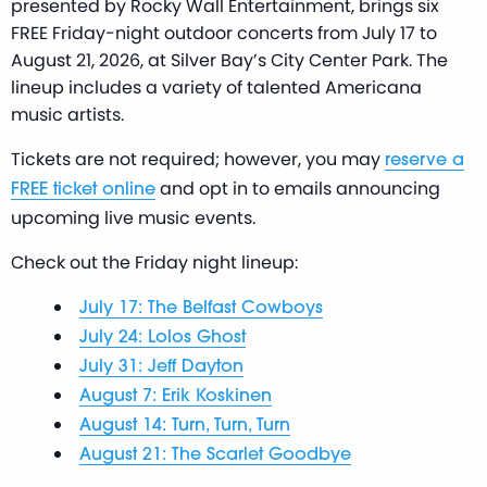
presented by Rocky Wall Entertainment, brings six
FREE Friday-night outdoor concerts from July 17 to
August 21, 2026, at Silver Bay’s City Center Park. The
lineup includes a variety of talented Americana
music artists.
Tickets are not required; however, you may
reserve a
and opt in to emails announcing
FREE ticket online
upcoming live music events.
Check out the Friday night lineup:
July 17: The Belfast Cowboys
July 24: Lolos Ghost
July 31: Jeff Dayton
August 7: Erik Koskinen
August 14: Turn, Turn, Turn
August 21: The Scarlet Goodbye