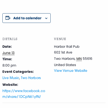
Add to calendar
DETAILS
VENUE
Date:
Harbor Rail Pub
602 1st Ave
June 13
Two Harbors
,
MN
55616
Time:
United States
8:00 pm
Event Categories:
View Venue Website
,
Live Music
Two Harbors
Website:
https://www.facebook.co
m/share/1DCpN61yfN/