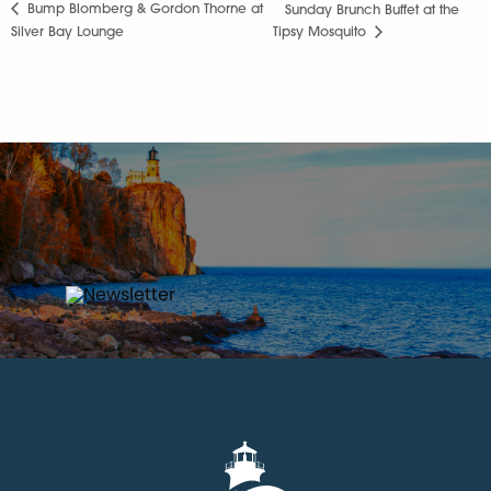
Bump Blomberg & Gordon Thorne at
Sunday Brunch Buffet at the
Silver Bay Lounge
Tipsy Mosquito