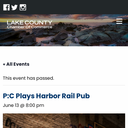
« All Events
This event has passed.
P:C Plays Harbor Rail Pub
June 13 @ 8:00 pm