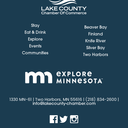
Stay
Beaver Bay
Eat & Drink
Finland
Explore
Knife River
Events
Silver Bay
Communities
Two Harbors
1330 MN-61 | Two Harbors, MN 55616 | (218) 834-2600 |
info@lakecounty-chamber.com