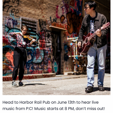
Head to Harbor Rail Pub on June 13th to hear live
music from P:C! Music starts at 8 PM, don’t miss out!