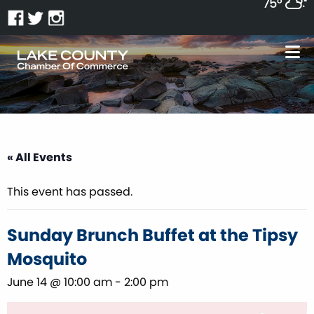
75°
« All Events
This event has passed.
Sunday Brunch Buffet at the Tipsy
Mosquito
June 14 @ 10:00 am
-
2:00 pm