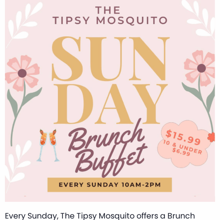
Every Sunday, The Tipsy Mosquito offers a Brunch