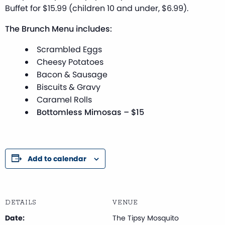
Buffet for $15.99 (children 10 and under, $6.99).
The Brunch Menu includes:
Scrambled Eggs
Cheesy Potatoes
Bacon & Sausage
Biscuits & Gravy
Caramel Rolls
Bottomless Mimosas – $15
Add to calendar
DETAILS
VENUE
Date:
The Tipsy Mosquito