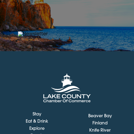
Stay
Beaver Bay
Eat & Drink
Finland
Explore
Knife River