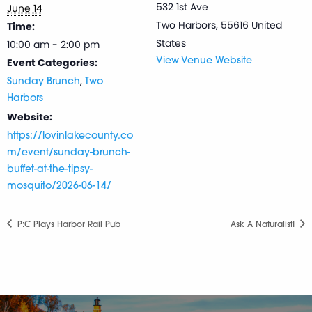
532 1st Ave
June 14
Two Harbors
,
55616
United
Time:
States
10:00 am - 2:00 pm
Event Categories:
View Venue Website
,
Sunday Brunch
Two
Harbors
Website:
https://lovinlakecounty.co
m/event/sunday-brunch-
buffet-at-the-tipsy-
mosquito/2026-06-14/
P:C Plays Harbor Rail Pub
Ask A Naturalist!