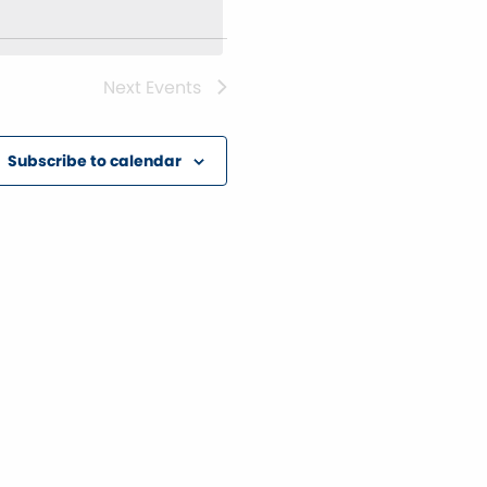
Next
Events
Subscribe to calendar