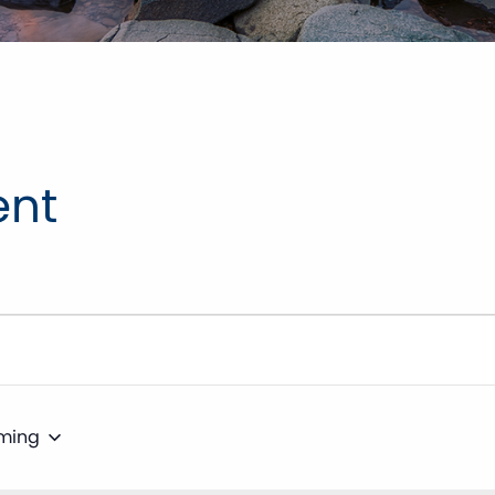
ent
ming
t