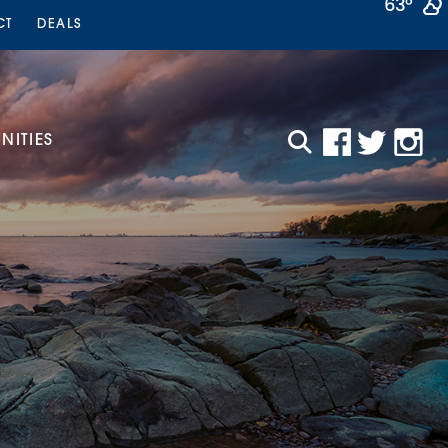
63°
CT
DEALS
ITIES