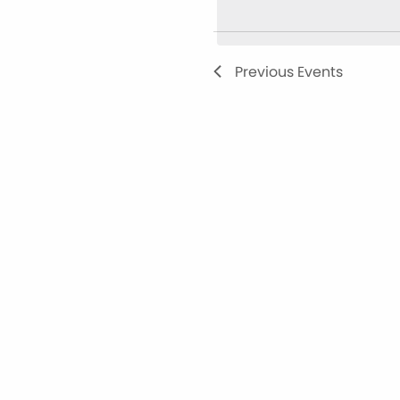
Views
Navigation
Previous
Events