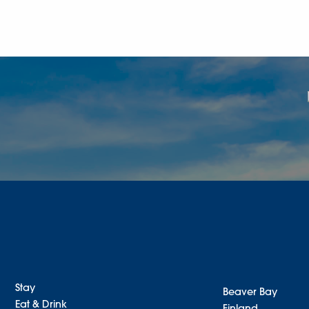
Stay
Beaver Bay
Eat & Drink