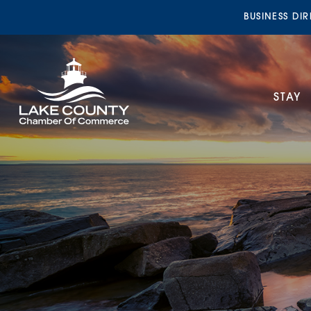
BUSINESS DI
STAY