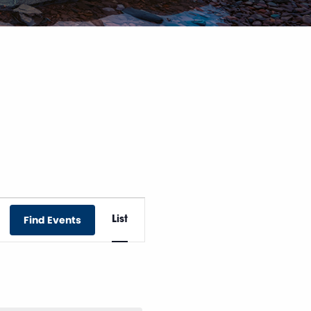
Event
Find Events
List
Views
Navigation