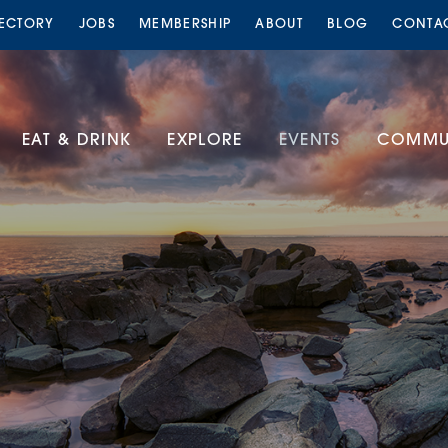
RECTORY
JOBS
MEMBERSHIP
ABOUT
BLOG
CONTA
EAT & DRINK
EXPLORE
EVENTS
COMMUN