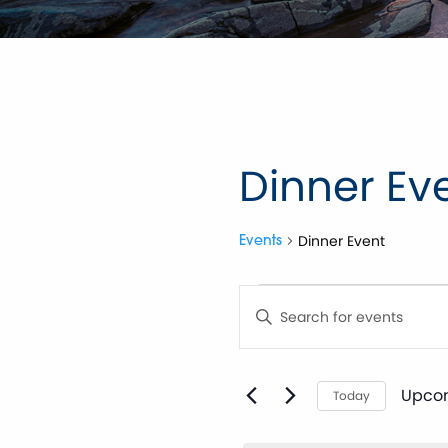
Dinner Ev
Dinner Event
Events
Events
Events
Enter
Keyword.
Search
Search
for
Events
by
Upco
and
Today
Keyword.
Selec
date.