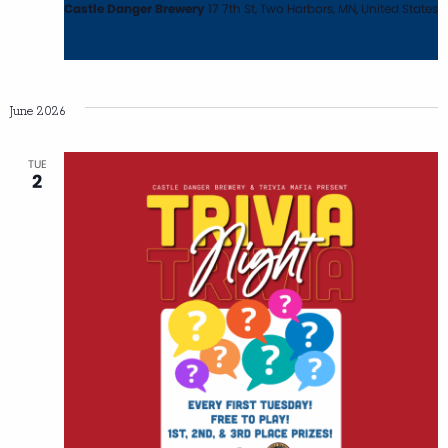
Castle Danger Brewery
17 7th St, Two Harbors, MN, United States
June 2026
TUE
2