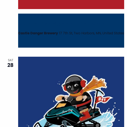
February 3 @ 6:00 pm
-
8:00 pm
Monthly Trivia Night with Trivia Mafia
Castle Danger Brewery
17 7th St, Two Harbors, MN, United States
SAT
28