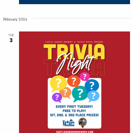
February 2026
TUE
3