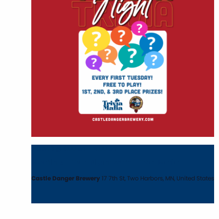
March 3 @ 6:00 pm
-
8:00 pm
Monthly Trivia Night with Trivia Mafia
Castle Danger Brewery
17 7th St, Two Harbors, MN, United States