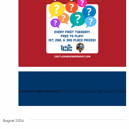
July 7 @ 6:00 pm
-
8:00 pm
Monthly Trivia Night with Trivia Mafia
Castle Danger Brewery
17 7th St, Two Harbors, MN, United States
August 2026