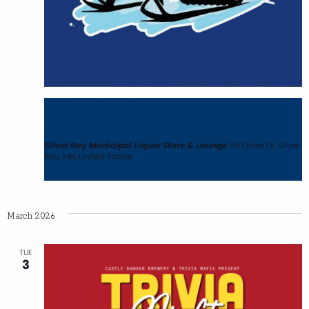
February 28 @ 12:00 am
3rd Annual Snow Day In The Bay
Silver Bay Municipal Liquor Store & Lounge
95 Outer Dr, Silver
Bay, MN, United States
March 2026
TUE
3