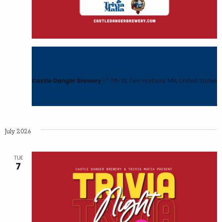
June 2 @ 6:00 pm
-
8:00 pm
Monthly Trivia Night with Trivia Mafia
Castle Danger Brewery
17 7th St, Two Harbors, MN, United States
July 2026
TUE
7