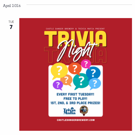
April 2026
TUE
7