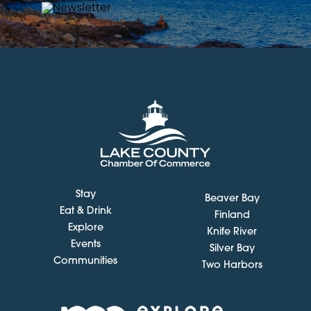
Stay
Beaver Bay
Eat & Drink
Finland
Explore
Knife River
Events
Silver Bay
Communities
Two Harbors