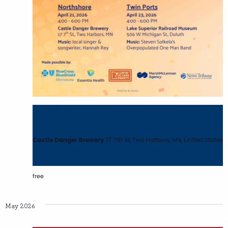
April 21 @ 4:00 pm
-
6:00 pm
Volunte-Cheers, Northshore!
Castle Danger Brewery
17 7th St, Two Harbors, MN, United States
free
May 2026