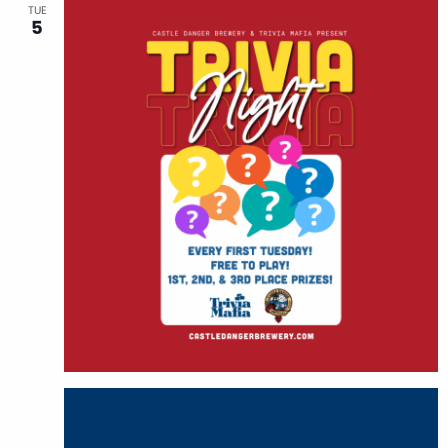
TUE
5
May 5 @ 6:00 pm
-
8:00 pm
Monthly Trivia Night with Trivia Mafia