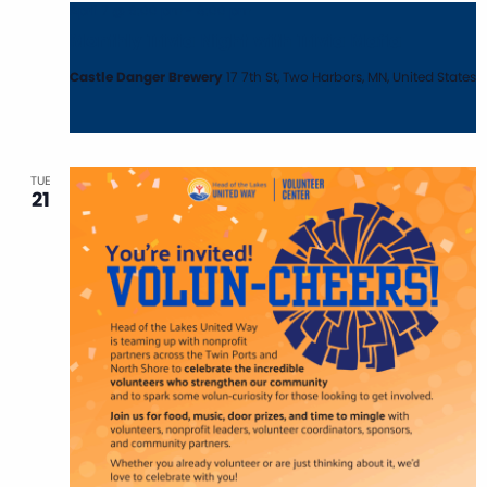
April 7 @ 6:00 pm
-
8:00 pm
Monthly Trivia Night with Trivia Mafia
Castle Danger Brewery
17 7th St, Two Harbors, MN, United States
TUE
21