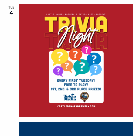
TUE
4
August 4 @ 6:00 pm
-
8:00 pm
Monthly Trivia Night with Trivia Mafia