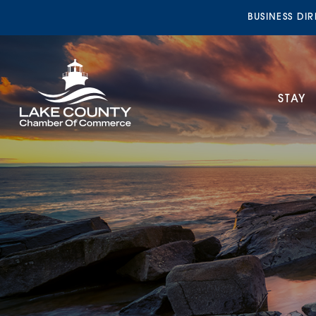
BUSINESS DI
STAY