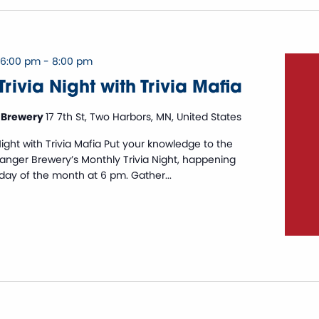
 6:00 pm
-
8:00 pm
rivia Night with Trivia Mafia
 Brewery
17 7th St, Two Harbors, MN, United States
Night with Trivia Mafia Put your knowledge to the
Danger Brewery’s Monthly Trivia Night, happening
sday of the month at 6 pm. Gather...