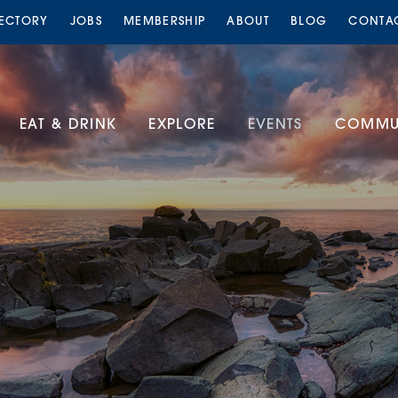
RECTORY
JOBS
MEMBERSHIP
ABOUT
BLOG
CONTA
EAT & DRINK
EXPLORE
EVENTS
COMMUN