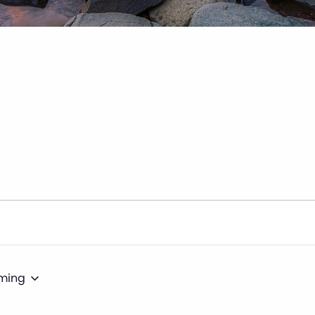
ming
t