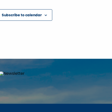
Subscribe to calendar