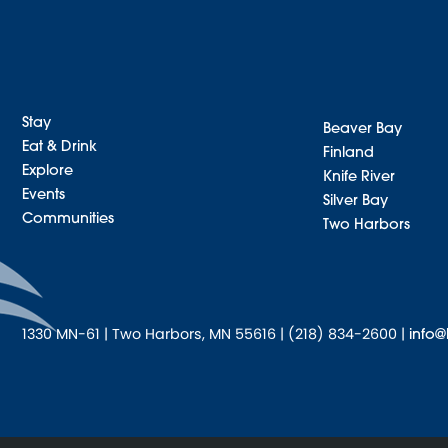
Stay
Beaver Bay
Eat & Drink
Finland
Explore
Knife River
Events
Silver Bay
Communities
Two Harbors
1330 MN-61 | Two Harbors, MN 55616 | (218) 834-2600 |
info