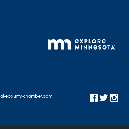
@lakecounty-chamber.com