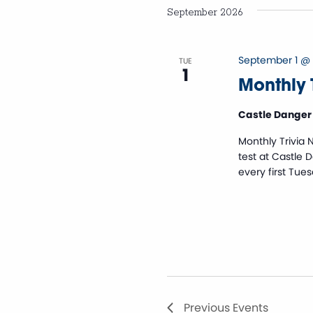
Views
September 2026
Navigation
September 1 @
TUE
1
Monthly T
Castle Danger
Monthly Trivia 
test at Castle 
every first Tue
Previous
Events