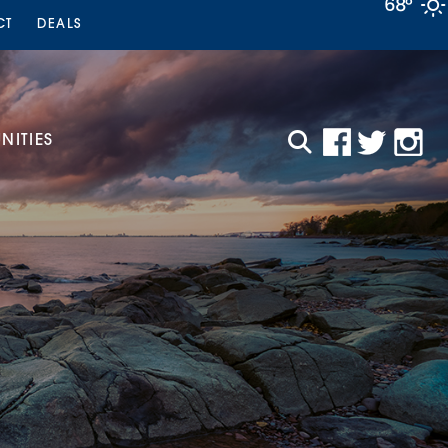
68°
CT
DEALS
ITIES