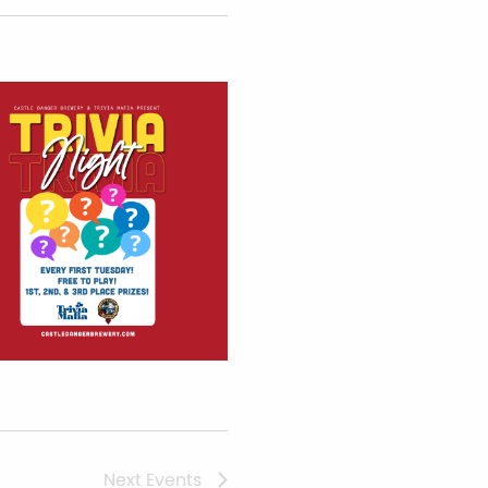
Next
Events