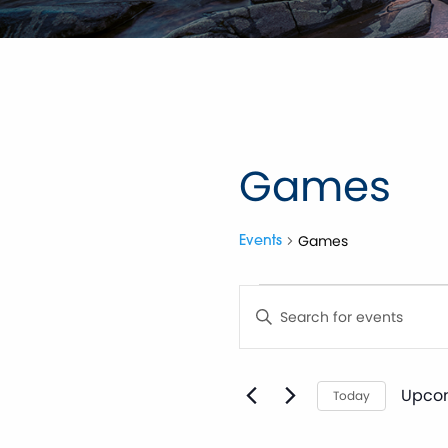
Games
Games
Events
Events
Events
Enter
Keyword.
Search
Search
for
Events
by
Upco
and
Today
Keyword.
Selec
date.