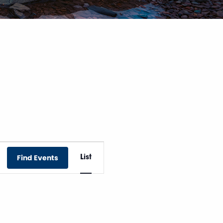
Event
Find Events
List
Views
Navigation