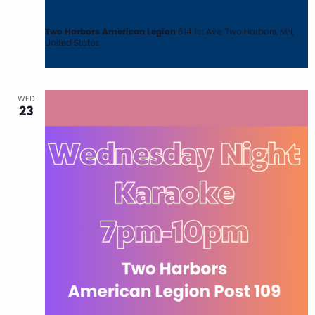
Wednesday Night Karaoke at The Legion
Two Harbors American Legion
614 1st Ave, Two Harbors, MN,
United States
WED
23