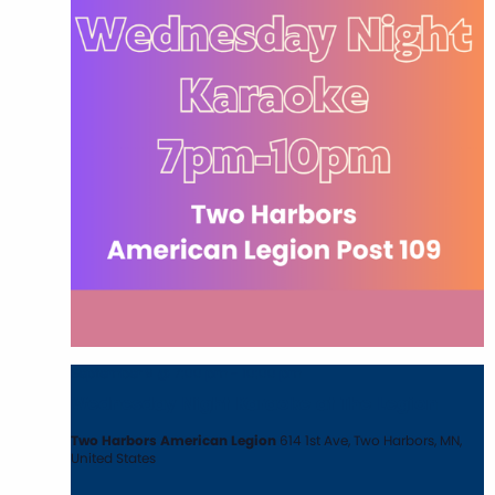
September 9 @ 7:00 pm
-
10:00 pm
Wednesday Night Karaoke at The Legion
Two Harbors American Legion
614 1st Ave, Two Harbors, MN,
United States