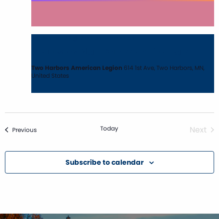
September 23 @ 7:00 pm
-
10:00 pm
Wednesday Night Karaoke at The Legion
Two Harbors American Legion
614 1st Ave, Two Harbors, MN,
United States
Today
Next
Events
Previous
Event
Subscribe to calendar