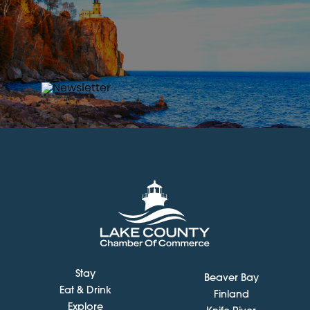
Stay
Beaver Bay
Eat & Drink
Finland
Explore