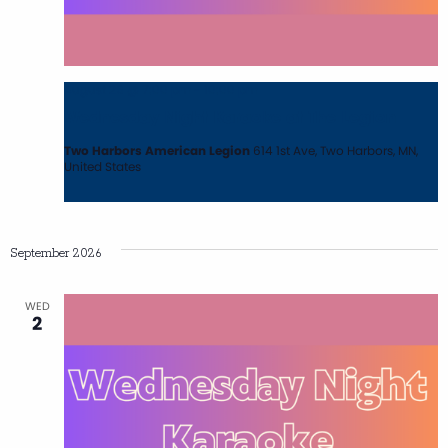
August 26 @ 7:00 pm
-
10:00 pm
Wednesday Night Karaoke at The Legion
Two Harbors American Legion
614 1st Ave, Two Harbors, MN,
United States
September 2026
WED
2