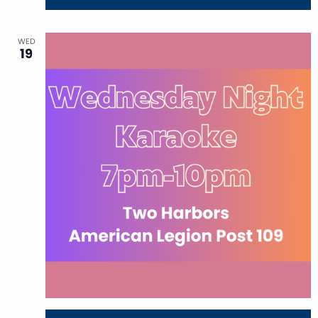
WED
19
August 19 @ 7:00 pm
-
10:00 pm