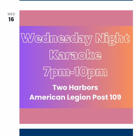
WED
16
September 16 @ 7:00 pm
-
10:00 pm