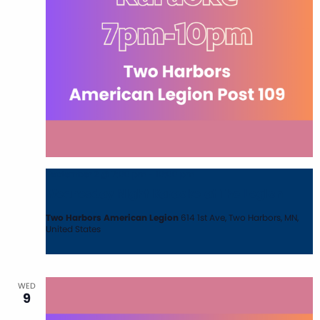
September 2 @ 7:00 pm
-
10:00 pm
Wednesday Night Karaoke at The Legion
Two Harbors American Legion
614 1st Ave, Two Harbors, MN,
United States
WED
9