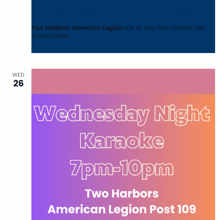
Wednesday Night Karaoke at The Legion
Two Harbors American Legion
614 1st Ave, Two Harbors, MN,
United States
WED
26