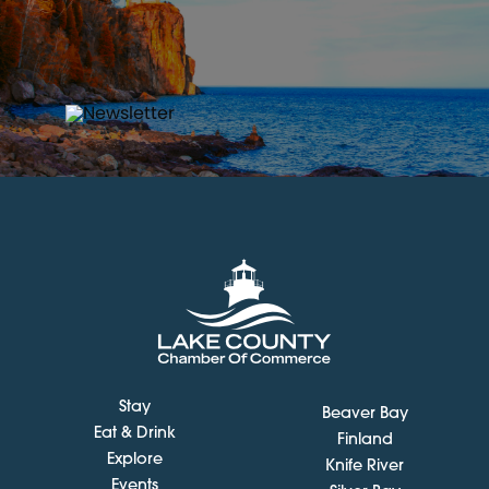
Stay
Beaver Bay
Eat & Drink
Finland
Explore
Knife River
Events